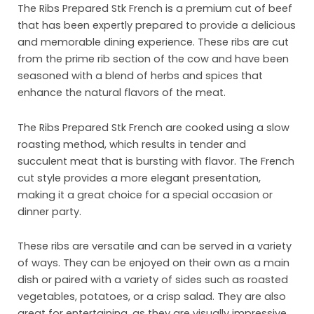
The Ribs Prepared Stk French is a premium cut of beef
that has been expertly prepared to provide a delicious
and memorable dining experience. These ribs are cut
from the prime rib section of the cow and have been
seasoned with a blend of herbs and spices that
enhance the natural flavors of the meat.
The Ribs Prepared Stk French are cooked using a slow
roasting method, which results in tender and
Ho
succulent meat that is bursting with flavor. The French
cut style provides a more elegant presentation,
Abo
making it a great choice for a special occasion or
dinner party.
Pro
Mar
These ribs are versatile and can be served in a variety
of ways. They can be enjoyed on their own as a main
Inst
dish or paired with a variety of sides such as roasted
vegetables, potatoes, or a crisp salad. They are also
Sust
great for entertaining, as they are visually impressive