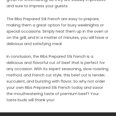
Org
and sure to impress your guests.
Con
The Ribs Prepared Stk French are easy to prepare,
making them a great option for busy weeknights or
special occasions. Simply heat them up in the oven or
on the grill, and in a matter of minutes, you will have a
delicious and satisfying meal.
In conclusion, the Ribs Prepared Stk French is a
delicious and flavorful cut of beef that is perfect for
any occasion. With its expert seasoning, slow roasting
method, and French cut style, this beef cut is tender,
succulent, and bursting with flavor. So why not order
your own Ribs Prepared Stk French today and savor
the mouthwatering taste of premium beef? Your
taste buds will thank you!