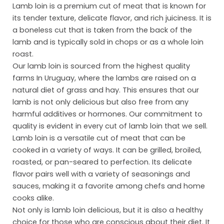
Lamb loin is a premium cut of meat that is known for
its tender texture, delicate flavor, and rich juiciness. It is
a boneless cut that is taken from the back of the
lamb and is typically sold in chops or as a whole loin
roast.
Our lamb loin is sourced from the highest quality
farms In Uruguay, where the lambs are raised on a
natural diet of grass and hay. This ensures that our
lamb is not only delicious but also free from any
Ho
harmful additives or hormones. Our commitment to
quality is evident in every cut of lamb loin that we sell.
Abo
Lamb loin is a versatile cut of meat that can be
Pro
cooked in a variety of ways. It can be grilled, broiled,
roasted, or pan-seared to perfection. Its delicate
Mar
flavor pairs well with a variety of seasonings and
sauces, making it a favorite among chefs and home
Inst
cooks alike.
Sust
Not only is lamb loin delicious, but it is also a healthy
choice for those who are conscious about their diet. It