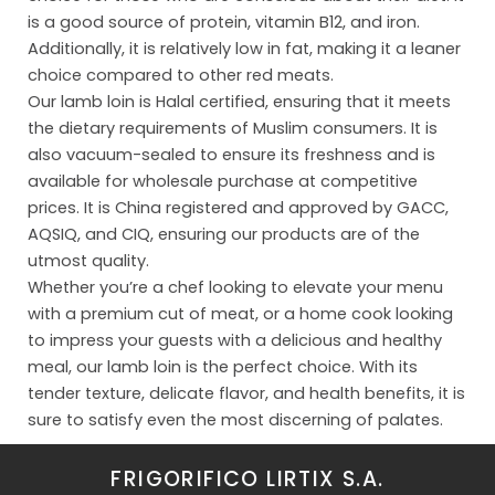
Org
is a good source of protein, vitamin B12, and iron.
Additionally, it is relatively low in fat, making it a leaner
Con
choice compared to other red meats.
Our lamb loin is Halal certified, ensuring that it meets
the dietary requirements of Muslim consumers. It is
also vacuum-sealed to ensure its freshness and is
available for wholesale purchase at competitive
prices. It is China registered and approved by GACC,
AQSIQ, and CIQ, ensuring our products are of the
utmost quality.
Whether you’re a chef looking to elevate your menu
with a premium cut of meat, or a home cook looking
to impress your guests with a delicious and healthy
meal, our lamb loin is the perfect choice. With its
tender texture, delicate flavor, and health benefits, it is
sure to satisfy even the most discerning of palates.
FRIGORIFICO LIRTIX S.A.