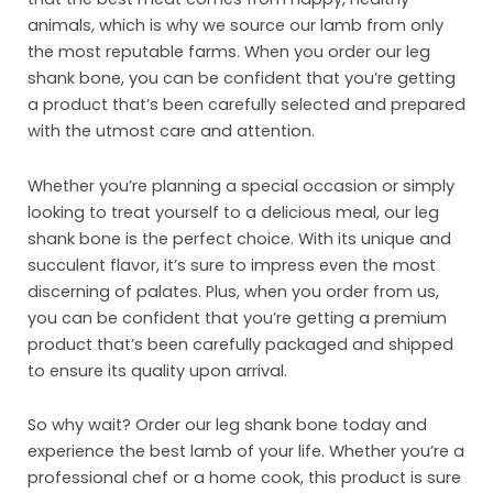
Inst
animals, which is why we source our lamb from only
the most reputable farms. When you order our leg
Sust
shank bone, you can be confident that you’re getting
Org
a product that’s been carefully selected and prepared
with the utmost care and attention.
Con
Whether you’re planning a special occasion or simply
looking to treat yourself to a delicious meal, our leg
shank bone is the perfect choice. With its unique and
succulent flavor, it’s sure to impress even the most
discerning of palates. Plus, when you order from us,
you can be confident that you’re getting a premium
product that’s been carefully packaged and shipped
to ensure its quality upon arrival.
So why wait? Order our leg shank bone today and
experience the best lamb of your life. Whether you’re a
professional chef or a home cook, this product is sure