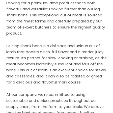
Looking for a premium lamb product that’s both
flavorful and versatile? Look no further than our leg
shank bone. This exceptional cut of meat is sourced
from the finest farms and carefully prepared by our
team of expert butchers to ensure the highest quality
product.
Our leg shank bone is a delicious and unique cut of
lamb that boasts a rich, full flavor and a tender, juicy
texture. It’s perfect for slow-cooking or braising, as the
meat becomes incredibly succulent and falls off the
bone. This cut of lamb is an excellent choice for stews
Ho
and casseroles, and it can also be roasted or grilled
for a delicious and flavorful main course.
Abo
At our company, we’re committed to using
Pro
sustainable and ethical practices throughout our
Mar
supply chain, from the farm to your table. We believe
that the best meat comes from happy, healthy