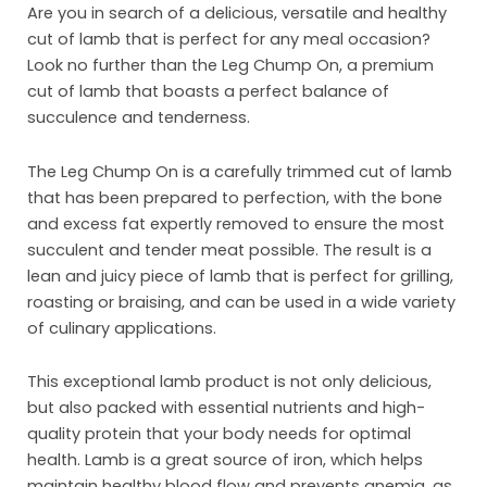
Are you in search of a delicious, versatile and healthy
cut of lamb that is perfect for any meal occasion?
Look no further than the Leg Chump On, a premium
cut of lamb that boasts a perfect balance of
succulence and tenderness.
The Leg Chump On is a carefully trimmed cut of lamb
that has been prepared to perfection, with the bone
and excess fat expertly removed to ensure the most
succulent and tender meat possible. The result is a
lean and juicy piece of lamb that is perfect for grilling,
roasting or braising, and can be used in a wide variety
of culinary applications.
Ho
This exceptional lamb product is not only delicious,
Abo
but also packed with essential nutrients and high-
quality protein that your body needs for optimal
Pro
health. Lamb is a great source of iron, which helps
Mar
maintain healthy blood flow and prevents anemia, as