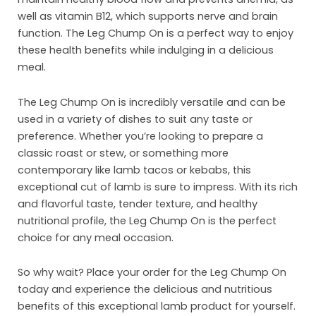
well as vitamin B12, which supports nerve and brain
Inst
function. The Leg Chump On is a perfect way to enjoy
these health benefits while indulging in a delicious
Sust
meal.
Org
The Leg Chump On is incredibly versatile and can be
Con
used in a variety of dishes to suit any taste or
preference. Whether you’re looking to prepare a
classic roast or stew, or something more
contemporary like lamb tacos or kebabs, this
exceptional cut of lamb is sure to impress. With its rich
and flavorful taste, tender texture, and healthy
nutritional profile, the Leg Chump On is the perfect
choice for any meal occasion.
So why wait? Place your order for the Leg Chump On
today and experience the delicious and nutritious
benefits of this exceptional lamb product for yourself.