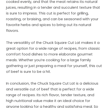
Inst
cooked evenly, and that the meat retains its natural
juices, resulting in a tender and succulent texture that
Sust
is sure to impress. This cut is perfect for grilling,
roasting, or braising, and can be seasoned with your
Org
favorite herbs and spices to bring out its natural
Con
flavors.
The versatility of the Chuck Square Cut Lat makes it a
great option for a wide range of recipes, from classic
comfort food dishes to more elaborate gourmet
meals. Whether you’re cooking for a large family
gathering or just preparing a meal for yourself, this cut
of beef is sure to be a hit.
In conclusion, the Chuck Square Cut Lat is a delicious
and versatile cut of beef that is perfect for a wide
range of recipes. Its rich flavor, tender texture, and
high nutritional value make it an ideal choice for
anyone looking for a healthy and satisfying meal. So