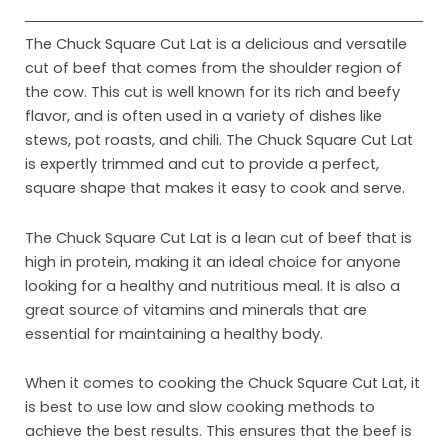
The Chuck Square Cut Lat is a delicious and versatile
cut of beef that comes from the shoulder region of
the cow. This cut is well known for its rich and beefy
flavor, and is often used in a variety of dishes like
stews, pot roasts, and chili. The Chuck Square Cut Lat
is expertly trimmed and cut to provide a perfect,
square shape that makes it easy to cook and serve.
The Chuck Square Cut Lat is a lean cut of beef that is
high in protein, making it an ideal choice for anyone
looking for a healthy and nutritious meal. It is also a
Ho
great source of vitamins and minerals that are
Abo
essential for maintaining a healthy body.
Pro
When it comes to cooking the Chuck Square Cut Lat, it
is best to use low and slow cooking methods to
Mar
achieve the best results. This ensures that the beef is