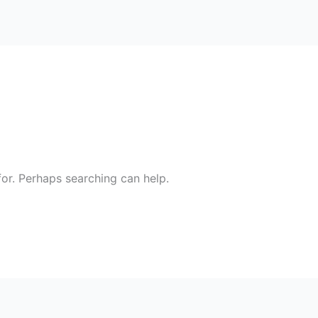
for. Perhaps searching can help.