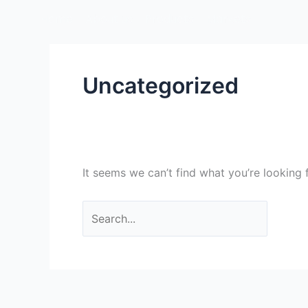
Skip
Search
Home
About us
Products
Markets
to
for:
content
Uncategorized
It seems we can’t find what you’re looking 