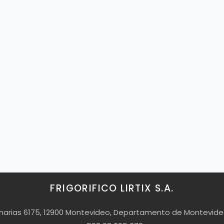
FRIGORIFICO LIRTIX S.A.
Canarias 6175, 12900 Montevideo, Departamento de Montevid